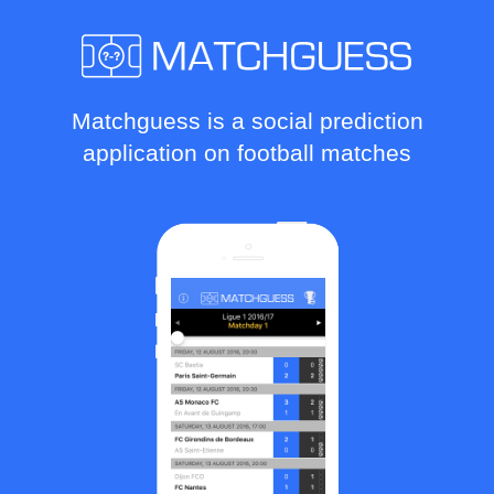
Matchguess is a social prediction
application on football matches